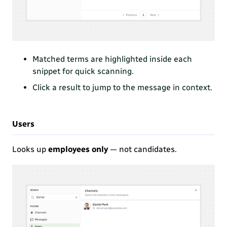
Matched terms are highlighted
inside each
snippet for quick scanning.
Click a result to jump to the message in context.
Users
Looks up
employees only
— not candidates.