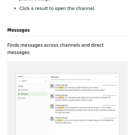
Click a result to open the channel.
Messages
Finds messages across channels and direct
messages.