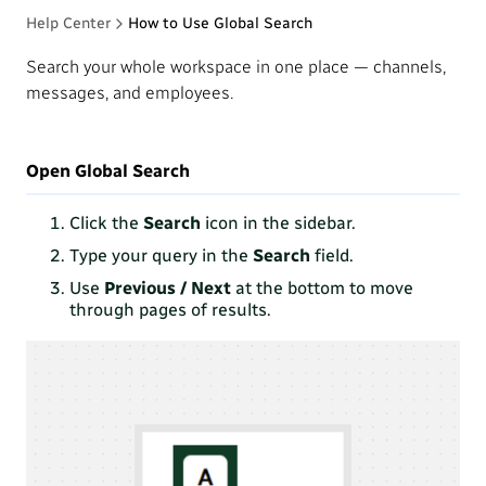
Help Center
How to Use Global Search
Search your whole workspace in one place — channels,
messages, and employees.
Open Global Search
Click the
Search
icon in the sidebar.
Type your query in the
Search
field.
Use
Previous / Next
at the bottom to move
through pages of results.