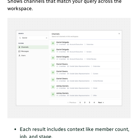
Shows channels that match your query across the
workspace.
Each result includes context like member count,
job, and stage.