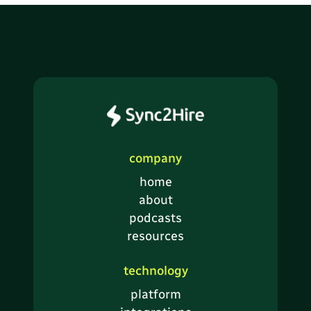
company
home
about
podcasts
resources
technology
platform