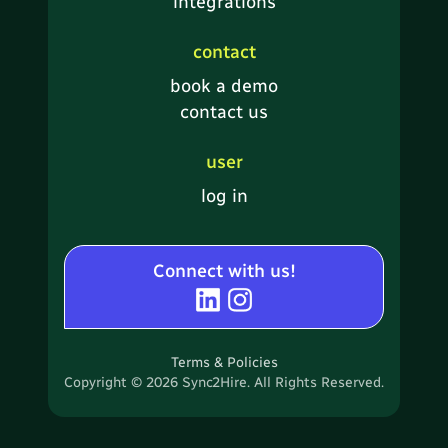
integrations
contact
book a demo
contact us
user
log in
Connect with us!
Terms & Policies
Copyright © 2026 Sync2Hire. All Rights Reserved.