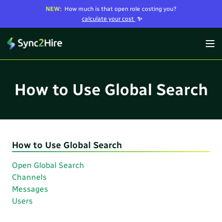
NEW:
How much is that open role costing you?
calculate your cost
✨
How to Use Global Search
How to Use Global Search
Open Global Search
Channels
Messages
Users