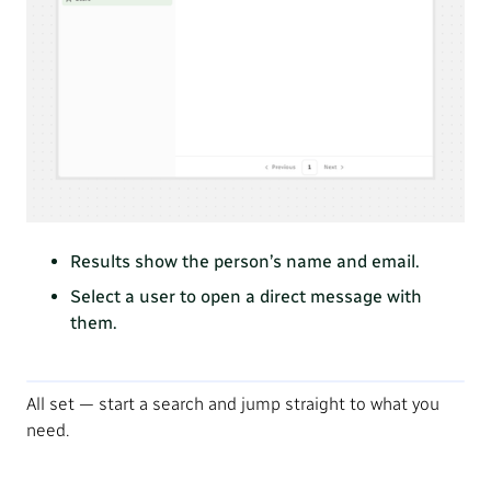
Results show the person’s name and email.
Select a user to open a direct message with
them.
All set — start a search and jump straight to what you
need.