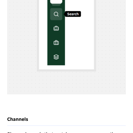
Channels